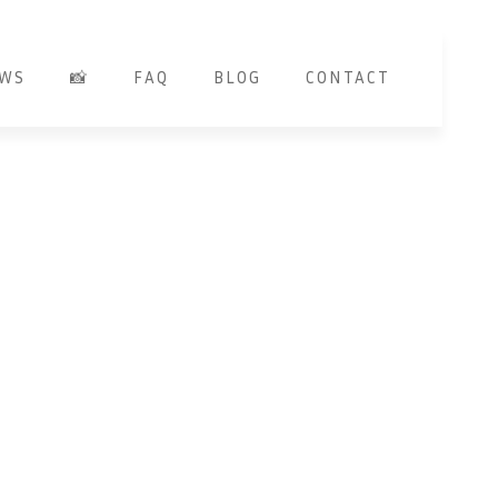
EWS
📸
FAQ
BLOG
CONTACT