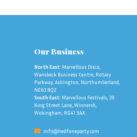
Our Business
North East:
Marvellous Disco,
Wansbeck Business Centre, Rotary
Parkway, Ashington, Northumberland,
NE63 8QZ
South East:
Marvellous Festivals, 39
King Street Lane, Winnersh,
Wokingham, RG41 5AX
info@hedfoneparty.com