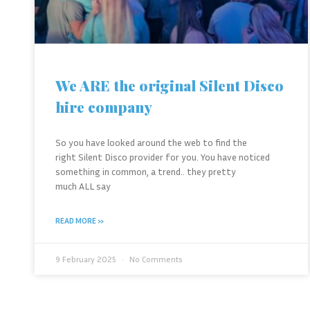
We ARE the original Silent Disco
hire company
So you have looked around the web to find the
right Silent Disco provider for you. You have noticed
something in common, a trend.. they pretty
much ALL say
READ MORE »
9 February 2025
No Comments