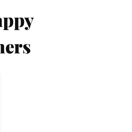
appy
mers