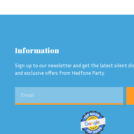
Information
Sign up to our newsletter and get the latest silent dis
and exclusive offers from Hedfone Party.