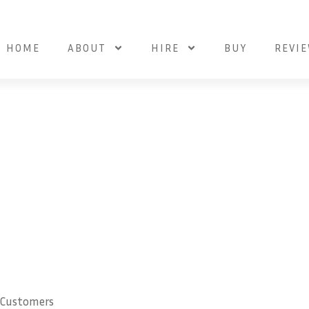
HOME
ABOUT
HIRE
BUY
REVI
 Customers