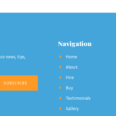
Navigation
co news, tips,
Home
About
Hire
SUBSCRIBE
Buy
Testimonials
Gallery