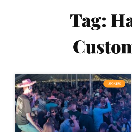
Tag: H
Custo
UPDATES