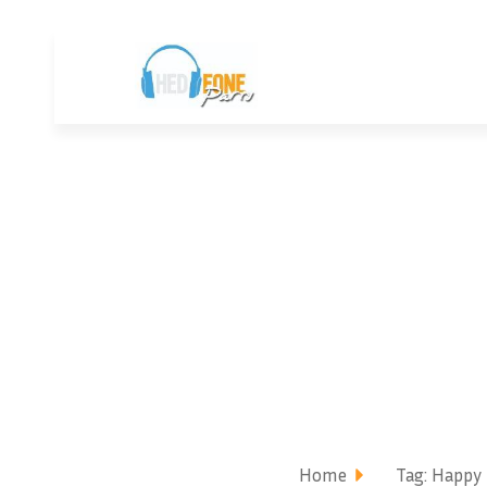
Home
Tag: Happy