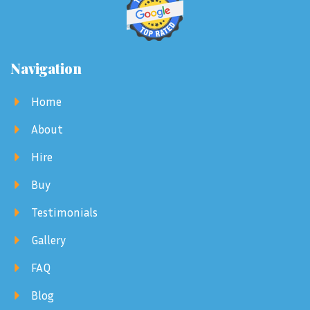
Navigation
Home
About
Hire
Buy
Testimonials
Gallery
FAQ
Blog