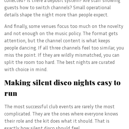
collected? Is there a deposit system? Are staff showing
guests how to switch channels? Small operational
details shape the night more than people expect.
And finally, some venues focus too much on the novelty
and not enough on the music policy. The format gets
attention, but the channel content is what keeps
people dancing. If all three channels feel too similar, you
miss the point. If they are wildly mismatched, you can
split the room too hard. The best nights are curated
with choice in mind.
Making silent disco nights easy to
run
The most successful club events are rarely the most
complicated. They are the ones where everyone knows
their role and the kit does what it should. That is
exactly how silent disco should feel.