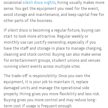
occasional
silent disco nights
, hiring usually makes more
sense. You get the equipment you need for the event,
avoid storage and maintenance, and keep capital free for
other parts of the business.
If silent disco is becoming a regular fixture, buying can
start to look more attractive. Regular weekly or
monthly use can justify ownership, especially if you
have the staff and storage in place to manage charging,
cleaning and stock control. Buying can also make sense
for entertainment groups, student unions and venues
running silent events across multiple sites.
The trade-off is responsibility. Once you own the
equipment, it is your job to maintain it, replace
damaged units and manage the operational side
properly. Hiring gives you more flexibility and less risk.
Buying gives you more control and may reduce long-
term cost if usage is frequent enough.