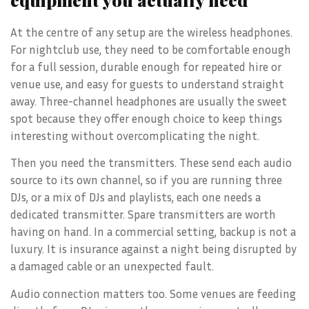
At the centre of any setup are the wireless headphones.
For nightclub use, they need to be comfortable enough
for a full session, durable enough for repeated hire or
venue use, and easy for guests to understand straight
away. Three-channel headphones are usually the sweet
spot because they offer enough choice to keep things
interesting without overcomplicating the night.
Then you need the transmitters. These send each audio
source to its own channel, so if you are running three
DJs, or a mix of DJs and playlists, each one needs a
dedicated transmitter. Spare transmitters are worth
having on hand. In a commercial setting, backup is not a
luxury. It is insurance against a night being disrupted by
a damaged cable or an unexpected fault.
Audio connection matters too. Some venues are feeding