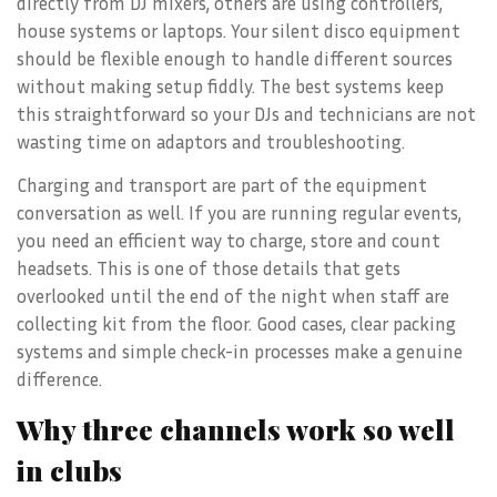
directly from DJ mixers, others are using controllers,
house systems or laptops. Your silent disco equipment
should be flexible enough to handle different sources
without making setup fiddly. The best systems keep
this straightforward so your DJs and technicians are not
wasting time on adaptors and troubleshooting.
Charging and transport are part of the equipment
conversation as well. If you are running regular events,
you need an efficient way to charge, store and count
headsets. This is one of those details that gets
overlooked until the end of the night when staff are
collecting kit from the floor. Good cases, clear packing
systems and simple check-in processes make a genuine
difference.
Why three channels work so well
in clubs