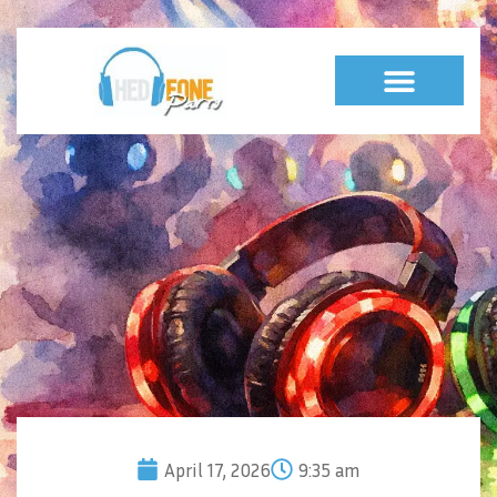
April 17, 2026
9:35 am