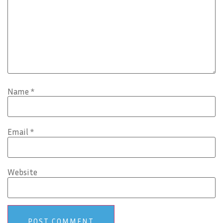
Name
*
Email
*
Website