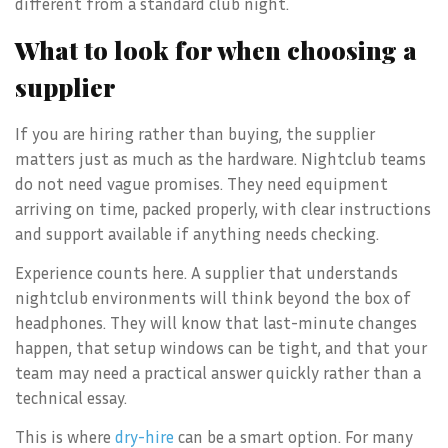
different from a standard club night.
What to look for when choosing a
supplier
If you are hiring rather than buying, the supplier
matters just as much as the hardware. Nightclub teams
do not need vague promises. They need equipment
arriving on time, packed properly, with clear instructions
and support available if anything needs checking.
Experience counts here. A supplier that understands
nightclub environments will think beyond the box of
headphones. They will know that last-minute changes
happen, that setup windows can be tight, and that your
team may need a practical answer quickly rather than a
technical essay.
This is where
dry-hire
can be a smart option. For many