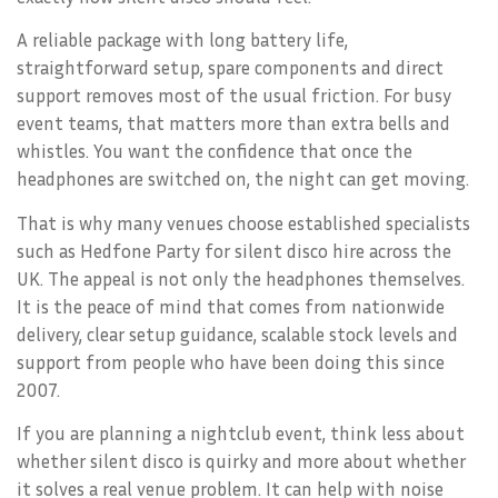
A reliable package with long battery life,
straightforward setup, spare components and direct
support removes most of the usual friction. For busy
event teams, that matters more than extra bells and
whistles. You want the confidence that once the
headphones are switched on, the night can get moving.
That is why many venues choose established specialists
such as Hedfone Party for silent disco hire across the
UK. The appeal is not only the headphones themselves.
It is the peace of mind that comes from nationwide
delivery, clear setup guidance, scalable stock levels and
support from people who have been doing this since
2007.
If you are planning a nightclub event, think less about
whether silent disco is quirky and more about whether
it solves a real venue problem. It can help with noise