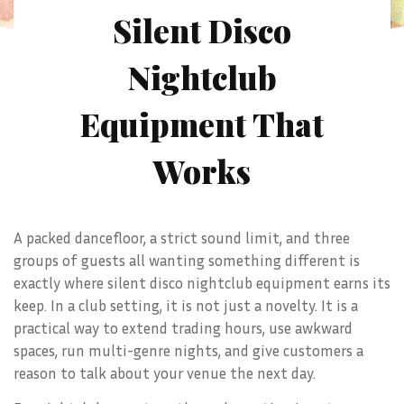
Silent Disco
Nightclub
Equipment That
Works
A packed dancefloor, a strict sound limit, and three
groups of guests all wanting something different is
exactly where silent disco nightclub equipment earns its
keep. In a club setting, it is not just a novelty. It is a
practical way to extend trading hours, use awkward
spaces, run multi-genre nights, and give customers a
reason to talk about your venue the next day.