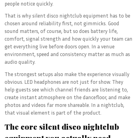
people notice quickly.
That is why silent disco nightclub equipment has to be
chosen around reliability first, not gimmicks. Good
sound matters, of course, but so does battery life,
comfort, signal strength and how quickly your team can
get everything live before doors open. In a venue
environment, speed and consistency matter as much as
audio quality.
The strongest setups also make the experience visually
obvious. LED headphones are not just for show. They
help guests see which channel friends are listening to,
create instant atmosphere on the dancefloor, and make
photos and videos far more shareable. In a nightclub,
that visual element is part of the product.
The core silent disco nightclub
equipment you actually need