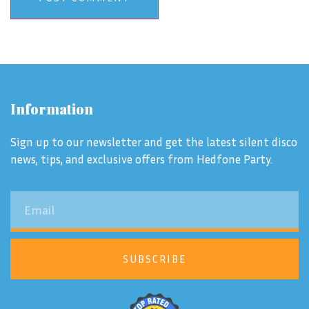
Information
Sign up to our newsletter and get the latest silent disco
news, tips, and exclusive offers from Hedfone Party.
SUBSCRIBE