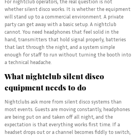
For nightclub operators, the real question is not
whether silent disco works. It is whether the equipment
will stand up to a commercial environment. A private
party can get away with a basic setup. A nightclub
cannot. You need headphones that feel solid in the
hand, transmitters that hold signal properly, batteries
that last through the night, and a system simple
enough for staff to run without turning the booth into
a technical headache.
What nightclub silent disco
equipment needs to do
Nightclubs ask more from silent disco systems than
most events. Guests are moving constantly, headphones
are being put on and taken off all night, and the
expectation is that everything works first time. If a
headset drops out or a channel becomes fiddly to switch,