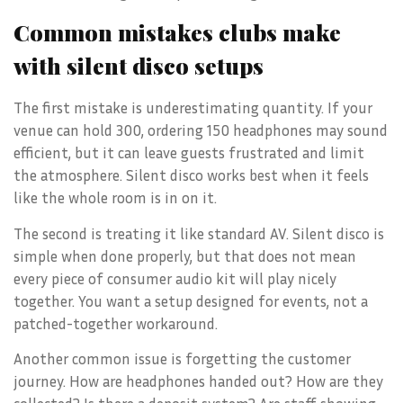
Common mistakes clubs make
with silent disco setups
The first mistake is underestimating quantity. If your
venue can hold 300, ordering 150 headphones may sound
efficient, but it can leave guests frustrated and limit
the atmosphere. Silent disco works best when it feels
like the whole room is in on it.
The second is treating it like standard AV. Silent disco is
simple when done properly, but that does not mean
every piece of consumer audio kit will play nicely
together. You want a setup designed for events, not a
patched-together workaround.
Another common issue is forgetting the customer
journey. How are headphones handed out? How are they