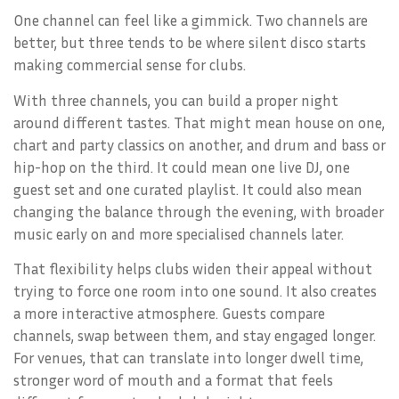
One channel can feel like a gimmick. Two channels are
better, but three tends to be where silent disco starts
making commercial sense for clubs.
With three channels, you can build a proper night
around different tastes. That might mean house on one,
chart and party classics on another, and drum and bass or
hip-hop on the third. It could mean one live DJ, one
guest set and one curated playlist. It could also mean
changing the balance through the evening, with broader
music early on and more specialised channels later.
That flexibility helps clubs widen their appeal without
trying to force one room into one sound. It also creates
a more interactive atmosphere. Guests compare
channels, swap between them, and stay engaged longer.
For venues, that can translate into longer dwell time,
stronger word of mouth and a format that feels