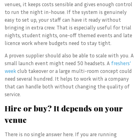
venues, it keeps costs sensible and gives enough control
to run the night in-house. If the system is genuinely
easy to set up, your staff can have it ready without
bringing in extra crew. That is especially useful for trial
nights, student nights, one-off themed events and late
licence work where budgets need to stay tight.
A proven supplier should also be able to scale with you. A
small launch event might need 50 headsets. A
freshers’
week
club takeover or a large multi-room concept could
need several hundred. It helps to work with a company
that can handle both without changing the quality of
service.
Hire or buy? It depends on your
venue
There is no single answer here. If you are running