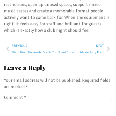
restrictions, open up unused spaces, support mixed
music tastes and create a memorable format people
actively want to come back for. When the equipment is
right, it feels easy for staff and brilliant for guests –
which is exactly how a club night should feel.
PREVIOUS
NEXT
Silent Disco University Events That Work
Silent Disco for Private Party Planning
Leave a Reply
Your email address will not be published.
Required fields
are marked
*
Comment
*